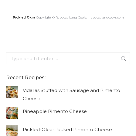
Pickled Okra
Copyright © Rebecca Lang Cooks | rebeccalangcooks.com
Search:
Recent Recipes:
Vidalias Stuffed with Sausage and Pimento
Cheese
Pineapple Pimento Cheese
Pickled-Okra-Packed Pimento Cheese