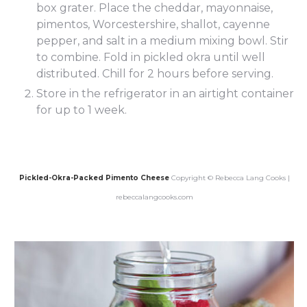
box grater. Place the cheddar, mayonnaise,
pimentos, Worcestershire, shallot, cayenne
pepper, and salt in a medium mixing bowl. Stir
to combine. Fold in pickled okra until well
distributed. Chill for 2 hours before serving.
Store in the refrigerator in an airtight container
for up to 1 week.
Pickled-Okra-Packed Pimento Cheese
Copyright © Rebecca Lang Cooks |
rebeccalangcooks.com