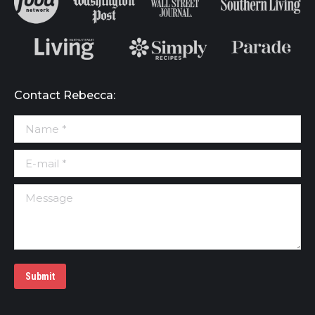
Contact Rebecca:
Name *
E-mail *
Message
Submit