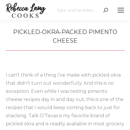
Search:
PICKLED-OKRA-PACKED PIMENTO
CHEESE
I can’t think of a thing I’ve made with pickled okra
that didn’t turn out wonderfully. And this is no
exception. Even while I was testing pimento
cheese recipes day in and day out, this is one of the
recipes that I would keep coming back to just for
snacking. Talk O’Texas is my favorite brand of
pickled okra and is readily available in most grocery