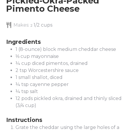
Pickled-Okra-Packed
Pimento Cheese
Makes:
1/2 cups
2
Ingredients
1
(8-ounce) block medium cheddar cheese
⅓
cup
mayonnaise
¼
cup
diced pimentos, drained
2
tsp
Worcestershire sauce
1
small shallot, diced
¼
tsp
cayenne pepper
¼
tsp
salt
12
pods pickled okra, drained and thinly sliced
(3/4 cup)
Instructions
Grate the cheddar using the large holes of a