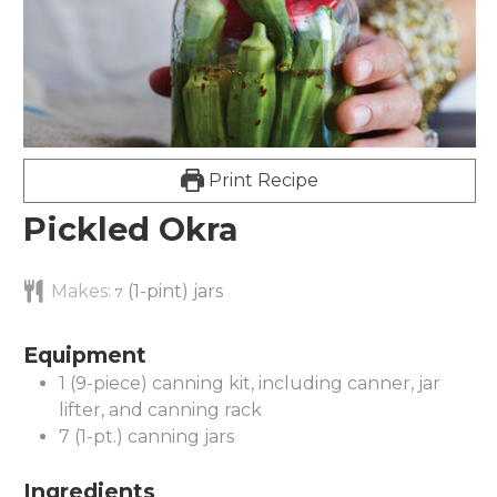
Print Recipe
Pickled Okra
Makes:
(1-pint) jars
7
Equipment
1 (9-piece) canning kit, including canner, jar
lifter, and canning rack
7 (1-pt.) canning jars
Ingredients