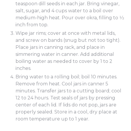
teaspoon dill seeds in each jar. Bring vinegar,
salt, sugar, and 4 cups water to a boil over
medium-high heat. Pour over okra, filling to 1⁄2
inch from top.
Wipe jar rims; cover at once with metal lids,
and screw on bands (snug but not too tight).
Place jars in canning rack, and place in
simmering water in canner. Add additional
boiling water as needed to cover by 1 to 2
inches.
Bring water to a rolling boil; boil 10 minutes.
Remove from heat. Cool jars in canner 5
minutes. Transfer jars to a cutting board; cool
12 to 24 hours. Test seals of jars by pressing
center of each lid. If lids do not pop, jars are
properly sealed. Store in a cool, dry place at
room temperature up to 1 year.