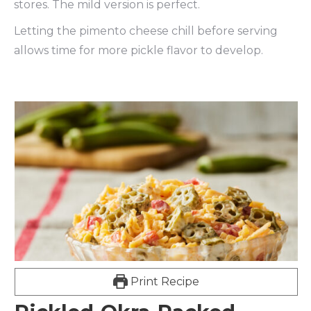
stores. The mild version is perfect.
Letting the pimento cheese chill before serving
allows time for more pickle flavor to develop.
Print Recipe