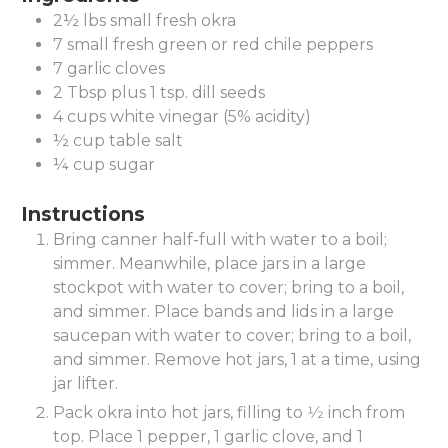
2½
lbs
small fresh okra
7
small fresh green or red chile peppers
7
garlic cloves
2
Tbsp
plus 1 tsp. dill seeds
4
cups
white vinegar (5% acidity)
½
cup
table salt
¼
cup
sugar
Instructions
Bring canner half-full with water to a boil;
simmer. Meanwhile, place jars in a large
stockpot with water to cover; bring to a boil,
and simmer. Place bands and lids in a large
saucepan with water to cover; bring to a boil,
and simmer. Remove hot jars, 1 at a time, using
jar lifter.
Pack okra into hot jars, filling to 1⁄2 inch from
top. Place 1 pepper, 1 garlic clove, and 1