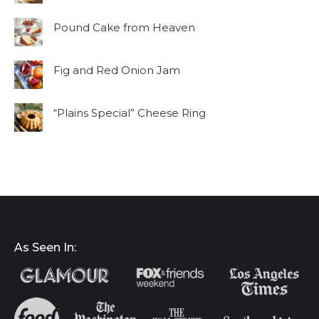
Pound Cake from Heaven
Fig and Red Onion Jam
“Plains Special” Cheese Ring
As Seen In: