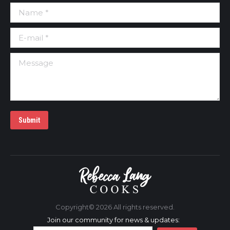
Name *
E-mail *
Message
Submit
Copyright©
2026 All rights reserved.
Join our community for news & updates: