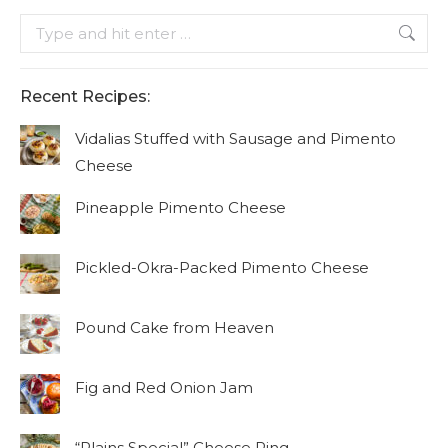
Search:
Recent Recipes:
Vidalias Stuffed with Sausage and Pimento
Cheese
Pineapple Pimento Cheese
Pickled-Okra-Packed Pimento Cheese
Pound Cake from Heaven
Fig and Red Onion Jam
“Plains Special” Cheese Ring