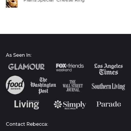
As Seen In:
Contact Rebecca: