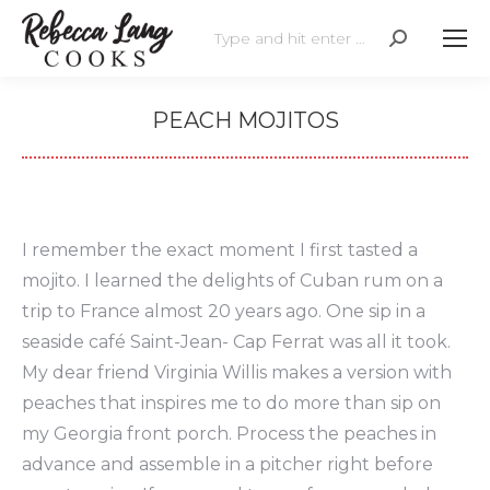
Search:
PEACH MOJITOS
I remember the exact moment I first tasted a
mojito. I learned the delights of Cuban rum on a
trip to France almost 20 years ago. One sip in a
seaside café Saint-Jean- Cap Ferrat was all it took.
My dear friend Virginia Willis makes a version with
peaches that inspires me to do more than sip on
my Georgia front porch. Process the peaches in
advance and assemble in a pitcher right before