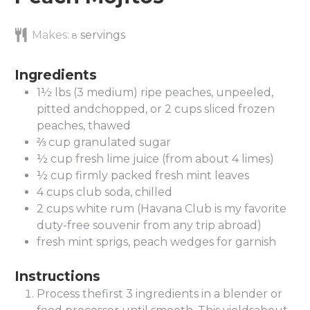
Makes:
servings
8
Ingredients
1½
lbs
(3 medium) ripe peaches, unpeeled,
pitted andchopped, or 2 cups sliced frozen
peaches, thawed
⅔
cup
granulated sugar
½
cup
fresh lime juice (from about 4 limes)
½
cup
firmly packed fresh mint leaves
4
cups
club soda, chilled
2
cups
white rum (Havana Club is my favorite
duty-free souvenir from any trip abroad)
fresh mint sprigs, peach wedges for garnish
Instructions
Process thefirst 3 ingredients in a blender or