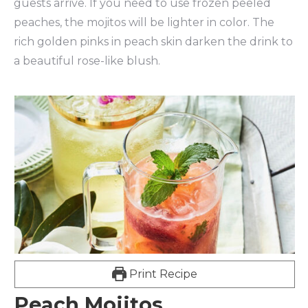
guests arrive. If you need to use frozen peeled
peaches, the mojitos will be lighter in color. The
rich golden pinks in peach skin darken the drink to
a beautiful rose-like blush.
Print Recipe
Peach Mojitos