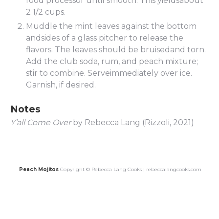
food processor until smooth. This yieldsabout
2 1/2 cups.
Muddle the mint leaves against the bottom
andsides of a glass pitcher to release the
flavors. The leaves should be bruisedand torn.
Add the club soda, rum, and peach mixture;
stir to combine. Serveimmediately over ice.
Garnish, if desired.
Notes
Y’all Come Over
by Rebecca Lang (Rizzoli, 2021)
Peach Mojitos
Copyright © Rebecca Lang Cooks | rebeccalangcooks.com